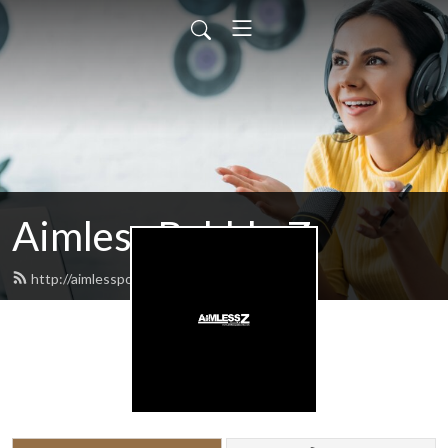
Aimless Babble Z
http://aimlesspodcasts.com/feed.xml