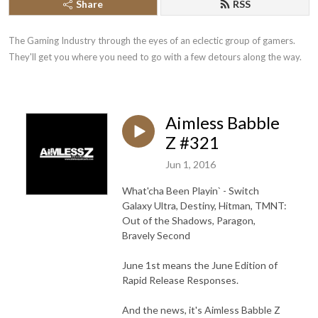
Share
RSS
The Gaming Industry through the eyes of an eclectic group of gamers. 
They'll get you where you need to go with a few detours along the way.
Aimless Babble
Z #321
Jun 1, 2016
What'cha Been Playin` - Switch
Galaxy Ultra, Destiny, Hitman, TMNT:
Out of the Shadows, Paragon,
Bravely Second
June 1st means the June Edition of
Rapid Release Responses.
And the news, it's Aimless Babble Z