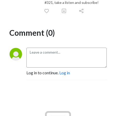
#321, take a listen and subscribe!
Comment (0)
Log in to continue.
Log in