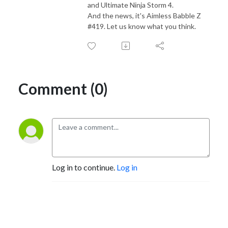
and Ultimate Ninja Storm 4.
And the news, it's Aimless Babble Z
#419. Let us know what you think.
Comment (0)
Log in to continue.
Log in