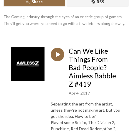
Share
RSS
The Gaming Industry through the eyes of an eclectic group of gamers. 
They'll get you where you need to go with a few detours along the way.
Can We Like
Things From
Bad People? -
Aimless Babble
Z #419
Apr 4, 2019
Separating the art from the artist,
unless they're not making art, but you
get the idea. How to be?
Played some Sekiro, The Division 2,
Punchline, Red Dead Redemption 2,