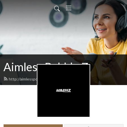
Aimless Babble Z
http://aimlesspodcasts.com/feed.xml