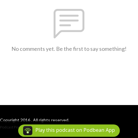
No comments yet. Be the first to say something!
Copyright 2016 . All rights reserved.
Podcast Powered By
Podbean
Play this podcast on Podbean App