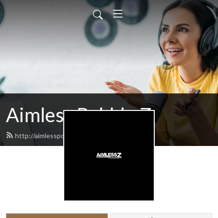
Aimless Babble Z
http://aimlesspodcasts.com/feed.xml