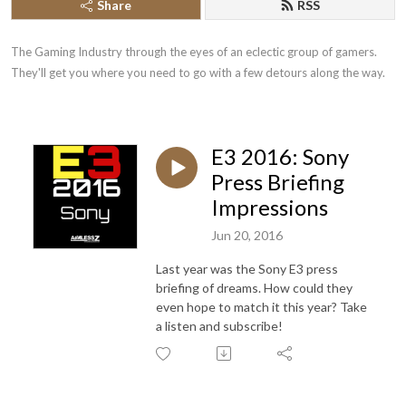
Share
RSS
The Gaming Industry through the eyes of an eclectic group of gamers. 
They'll get you where you need to go with a few detours along the way.
E3 2016: Sony
Press Briefing
Impressions
Jun 20, 2016
Last year was the Sony E3 press
briefing of dreams. How could they
even hope to match it this year? Take
a listen and subscribe!