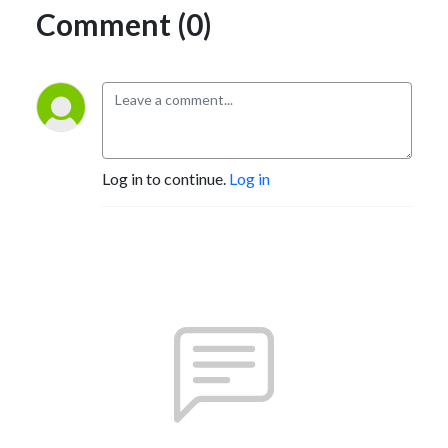
Comment (0)
Log in to continue.
Log in