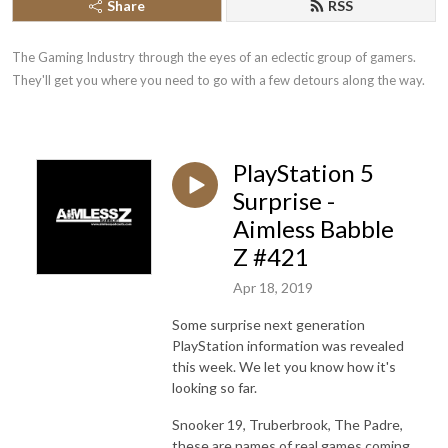
Share
RSS
The Gaming Industry through the eyes of an eclectic group of gamers. 
They'll get you where you need to go with a few detours along the way.
PlayStation 5
Surprise -
Aimless Babble
Z #421
Apr 18, 2019
Some surprise next generation
PlayStation information was revealed
this week. We let you know how it's
looking so far.
Snooker 19, Truberbrook, The Padre,
these are names of real games coming