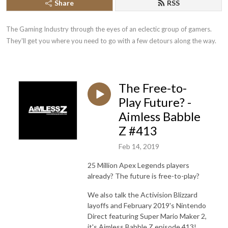
Share
RSS
The Gaming Industry through the eyes of an eclectic group of gamers. 
They'll get you where you need to go with a few detours along the way.
The Free-to-
Play Future? -
Aimless Babble
Z #413
Feb 14, 2019
25 Million Apex Legends players
already? The future is free-to-play?
We also talk the Activision Blizzard
layoffs and February 2019's Nintendo
Direct featuring Super Mario Maker 2,
it's Aimless Babble Z episode 413!