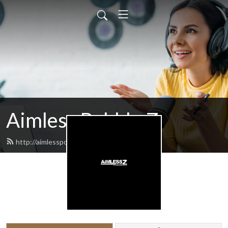
Aimless Babble Z
http://aimlesspodcasts.com/feed.xml