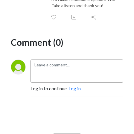
Take a listen and thank you!
Comment (0)
Log in to continue.
Log in